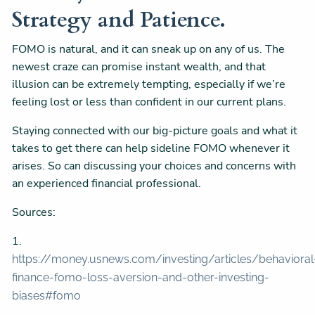
Strategy and Patience.
FOMO is natural, and it can sneak up on any of us. The
newest craze can promise instant wealth, and that
illusion can be extremely tempting, especially if we’re
feeling lost or less than confident in our current plans.
Staying connected with our big-picture goals and what it
takes to get there can help sideline FOMO whenever it
arises. So can discussing your choices and concerns with
an experienced financial professional.
Sources:
1.
https://money.usnews.com/investing/articles/behavioral
finance-fomo-loss-aversion-and-other-investing-
biases#fomo