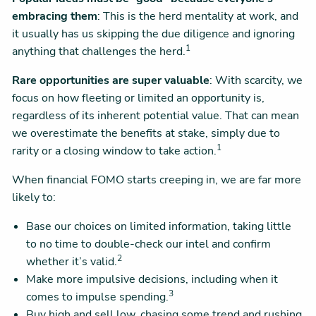
embracing them
: This is the herd mentality at work, and
it usually has us skipping the due diligence and ignoring
1
anything that challenges the herd.
Rare opportunities are super valuable
: With scarcity, we
focus on how fleeting or limited an opportunity is,
regardless of its inherent potential value. That can mean
we overestimate the benefits at stake, simply due to
1
rarity or a closing window to take action.
When financial FOMO starts creeping in, we are far more
likely to:
Base our choices on limited information, taking little
to no time to double-check our intel and confirm
2
whether it’s valid.
Make more impulsive decisions, including when it
3
comes to impulse spending.
Buy high and sell low, chasing some trend and rushing