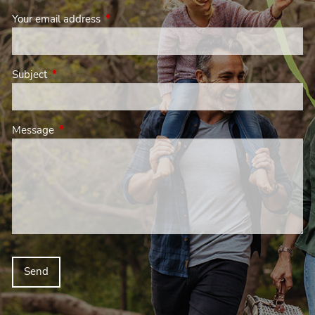
Your email address
This field is required.
Subject
This field is required.
Message
This field is required.