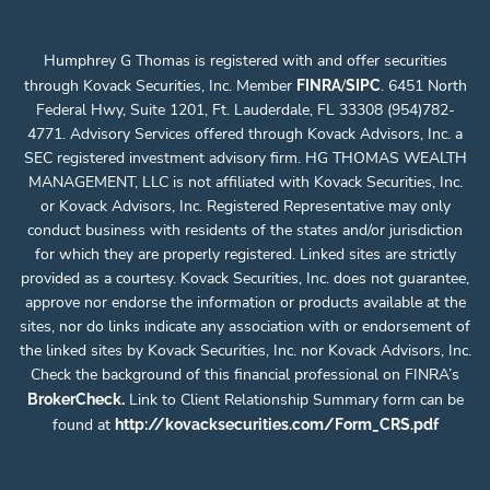
Humphrey G Thomas is registered with and offer securities
through Kovack Securities, Inc. Member
/
. 6451 North
FINRA
SIPC
Federal Hwy, Suite 1201, Ft. Lauderdale, FL 33308 (954)782-
4771. Advisory Services offered through Kovack Advisors, Inc. a
SEC registered investment advisory firm. HG THOMAS WEALTH
MANAGEMENT, LLC is not affiliated with Kovack Securities, Inc.
or Kovack Advisors, Inc. Registered Representative may only
conduct business with residents of the states and/or jurisdiction
for which they are properly registered. Linked sites are strictly
provided as a courtesy. Kovack Securities, Inc. does not guarantee,
approve nor endorse the information or products available at the
sites, nor do links indicate any association with or endorsement of
the linked sites by Kovack Securities, Inc. nor Kovack Advisors, Inc.
Check the background of this financial professional on FINRA’s
.
Link to Client Relationship Summary form can be
BrokerCheck
found at
http://kovacksecurities.com/Form_CRS.pdf