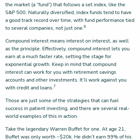
the market (a “fund”) that follows a set index, like the
S&P 500. Naturally diversified, index funds tend to have
a good track record over time, with fund performance tied
6
to several companies, not just one.
Compound interest means interest on interest, as well
as the principle. Effectively, compound interest lets you
earn at a much faster rate, setting the stage for
exponential growth. Keep in mind that compound
interest can work for you with retirement savings
accounts and other investments. It’ll work against you
7
with credit and loans.
Those are just some of the strategies that can fuel
success in patient investing, and there are several real-
world examples of this in action.
Take the legendary Warren Buffet for one. At age 21,
Buffet was only worth ~$20k. He didn’t earn 99% of his