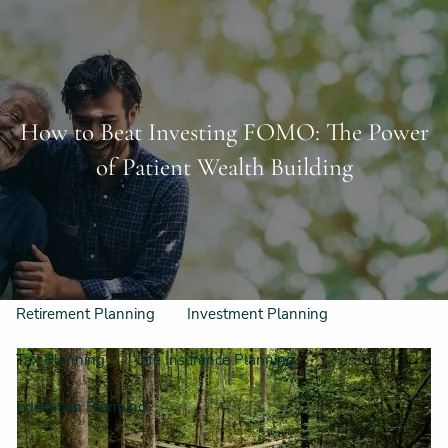
Skip to main content
Schedule a Free Consultation
956-542-6044
men
How to Beat Investing FOMO: The Power
Home
of Patient Wealth Building
Meet Our Team
Our Philosophy & Process
What We Do
Retirement Planning
Investment Planning
Tax Planning
Life Insurance Planning
Education Planning