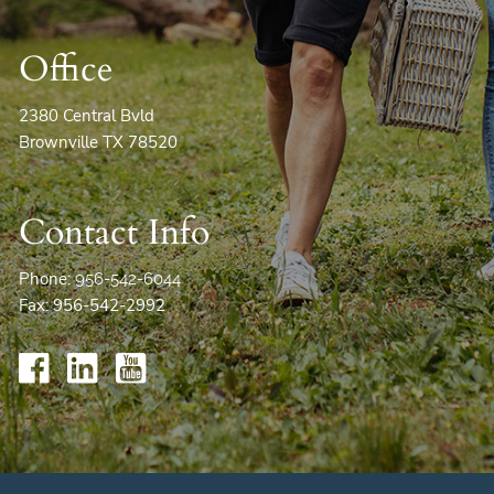
Office
2380 Central Bvld
Brownville TX 78520
Contact Info
Phone:
956-542-6044
Fax: 956-542-2992