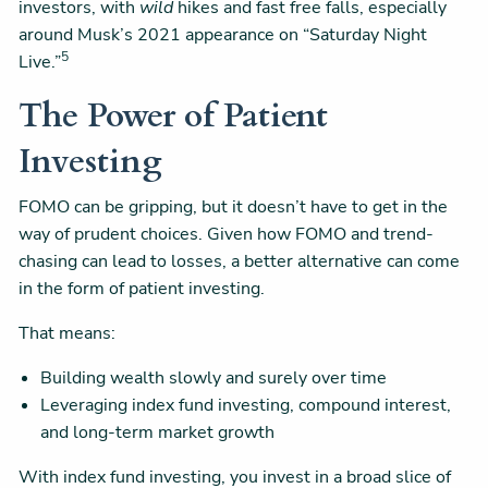
investors, with
wild
hikes and fast free falls, especially
around Musk’s 2021 appearance on “Saturday Night
5
Live.”
The Power of Patient
Investing
FOMO can be gripping, but it doesn’t have to get in the
way of prudent choices. Given how FOMO and trend-
chasing can lead to losses, a better alternative can come
in the form of patient investing.
That means:
Building wealth slowly and surely over time
Leveraging index fund investing, compound interest,
and long-term market growth
With index fund investing, you invest in a broad slice of