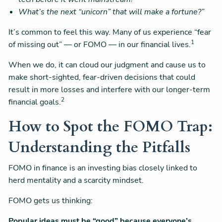
What’s the next “unicorn” that will make a fortune?”
It’s common to feel this way. Many of us experience “fear
1
of missing out” — or FOMO — in our financial lives.
When we do, it can cloud our judgment and cause us to
make short-sighted, fear-driven decisions that could
result in more losses and interfere with our longer-term
2
financial goals.
How to Spot the FOMO Trap:
Understanding the Pitfalls
FOMO in finance is an investing bias closely linked to
herd mentality and a scarcity mindset.
FOMO gets us thinking:
Popular ideas must be “good” because everyone’s