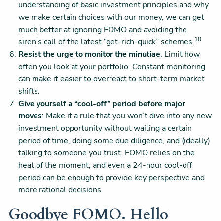
understanding of basic investment principles and why
we make certain choices with our money, we can get
much better at ignoring FOMO and avoiding the
10
siren’s call of the latest “get-rich-quick” schemes.
Resist the urge to monitor the minutiae
: Limit how
often you look at your portfolio. Constant monitoring
can make it easier to overreact to short-term market
shifts.
Give yourself a “cool-off” period before major
moves
: Make it a rule that you won’t dive into any new
investment opportunity without waiting a certain
period of time, doing some due diligence, and (ideally)
talking to someone you trust. FOMO relies on the
heat of the moment, and even a 24-hour cool-off
period can be enough to provide key perspective and
more rational decisions.
Goodbye FOMO. Hello