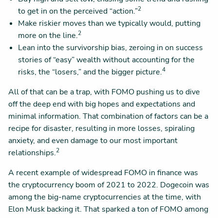
2
to get in on the perceived “action.”
Make riskier moves than we typically would, putting
2
more on the line.
Lean into the survivorship bias, zeroing in on success
stories of “easy” wealth without accounting for the
4
risks, the “losers,” and the bigger picture.
All of that can be a trap, with FOMO pushing us to dive
off the deep end with big hopes and expectations and
minimal information. That combination of factors can be a
recipe for disaster, resulting in more losses, spiraling
anxiety, and even damage to our most important
2
relationships.
A recent example of widespread FOMO in finance was
the cryptocurrency boom of 2021 to 2022. Dogecoin was
among the big-name cryptocurrencies at the time, with
Elon Musk backing it. That sparked a ton of FOMO among