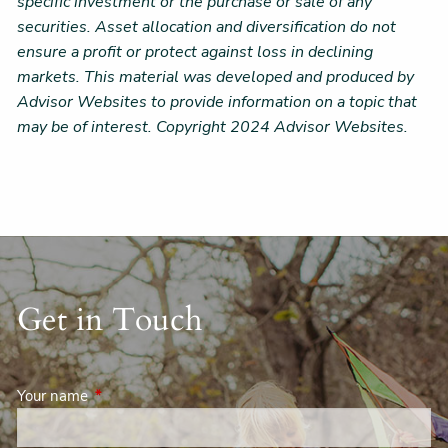
specific investment or the purchase or sale of any
securities. Asset allocation and diversification do not
ensure a profit or protect against loss in declining
markets. This material was developed and produced by
Advisor Websites to provide information on a topic that
may be of interest. Copyright 2024 Advisor Websites.
Get in Touch
Your name
This field is required.