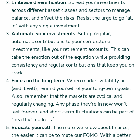
Embrace diversification
: Spread your investments
across different asset classes and sectors to manage,
balance, and offset the risks. Resist the urge to go “all
in” with any single investment.
Automate your investments
: Set up regular,
automatic contributions to your cornerstone
investments, like your retirement accounts. This can
take the emotion out of the equation while providing
consistency and regular contributions that keep you on
track.
Focus on the long term
: When market volatility hits
(and it will), remind yourself of your long-term goals.
Also, remember that the markets are cyclical and
regularly changing. Any phase they’re in now won’t
last forever, and short-term fluctuations can be part of
9
“healthy” markets.
Educate yourself
: The more we know about finance,
the easier it can be to mute our FOMO. With a better