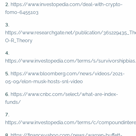
2.
https://www.investopedia.com/deal-with-crypto-
fomo-6455103
3.
https://www.researchgate.net/publication/361229435_
O-R_Theory
4.
https://www.investopedia.com/terms/s/survivorshipbias
5.
https://www.bloomberg.com/news/videos/2021-
05-09/elon-musk-hosts-snl-video
6.
https://www.cnbc.com/select/what-are-index-
funds/
7.
https://www.investopedia.com/terms/c/compoundintere
8.
https://finance.yahoo.com/news/warren-buffett-