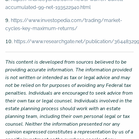
accumulated-99-net-193522940.html
9.
https://www.investopedia.com/trading/market-
cycles-key-maximum-returns/
10.
https://www.researchgate.net/publication/364483299_
This content is developed from sources believed to be
providing accurate information. The information provided
is not written or intended as tax or legal advice and may
not be relied on for purposes of avoiding any Federal tax
penalties. Individuals are encouraged to seek advice from
their own tax or legal counsel. Individuals involved in the
estate planning process should work with an estate
planning team, including their own personal legal or tax
counsel. Neither the information presented nor any
opinion expressed constitutes a representation by us of a