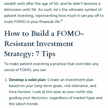
wealth until after the age of 50, and he didn’t become a
billionaire until 56. As such, he’s the ultimate symbol of
patient investing, representing how much it can pay off to
8
mute FOMO in your financial life.
How to Build a FOMO-
Resistant Investment
Strategy: 7 Tips
To make patient investing a practice that overrides any
sense of FOMO, you can:
Develop a solid plan
: Create an investment plan
based on your long-term goals, risk tolerance, and
time horizon. Look at this plan as your north star,
guiding your decisions, regardless of market hype and
the latest trends.