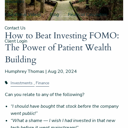
Resources
Educational Videos
Blog
Financial Calculators
Contact Us
How to Beat Investing FOMO:
Client Login
The Power of Patient Wealth
Building
Humphrey Thomas |
Aug 20, 2024
Investments
Finance
Can you relate to any of the following?
“I should have bought that stock before the company
went public!”
“What a shame — I wish I had invested in that new
tech before it went mainstream!”