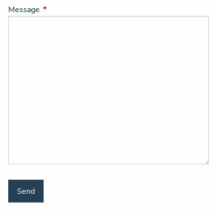
Message
This field is required.