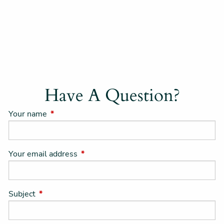
Have A Question?
Your name
This field is required.
Your email address
This field is required.
Subject
This field is required.