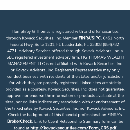
Humphrey G Thomas is registered with and offer securities
through Kovack Securities, Inc. Member
/
. 6451 North
FINRA
SIPC
Federal Hwy, Suite 1201, Ft. Lauderdale, FL 33308 (954)782-
4771. Advisory Services offered through Kovack Advisors, Inc. a
SEC registered investment advisory firm. HG THOMAS WEALTH
MANAGEMENT, LLC is not affiliated with Kovack Securities, Inc.
or Kovack Advisors, Inc. Registered Representative may only
conduct business with residents of the states and/or jurisdiction
for which they are properly registered. Linked sites are strictly
provided as a courtesy. Kovack Securities, Inc. does not guarantee,
approve nor endorse the information or products available at the
sites, nor do links indicate any association with or endorsement of
the linked sites by Kovack Securities, Inc. nor Kovack Advisors, Inc.
Check the background of this financial professional on FINRA’s
.
Link to Client Relationship Summary form can be
BrokerCheck
found at
http://kovacksecurities.com/Form_CRS.pdf