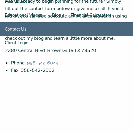
Are you ready to begin planning for the future? Simply
Resources
fill out the contact form below or give me a call. If you’d
Educational Videos
Blog
Financial Calculators
rather, you can also schedule an initial consultation using
the form application below. Either way, I look forward to
Contact Us
hearing from you! While you’re waiting to hear back,
check out my blog and learn a little more about me.
Client Login
2380 Central Blvd. Brownsville TX 78520
Phone:
956-542-6044
Fax: 956-542-2992