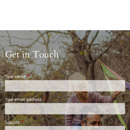
Get in Touch
Your name
This field is required.
Your email address
This field is required.
Subject
This field is required.