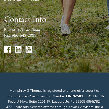
Contact Info
Phone:
956-542-6044
Fax: 956-542-2992
Humphrey G Thomas is registered with and offer securities
through Kovack Securities, Inc. Member
/
. 6451 North
FINRA
SIPC
Federal Hwy, Suite 1201, Ft. Lauderdale, FL 33308 (954)782-
4771. Advisory Services offered through Kovack Advisors, Inc. a