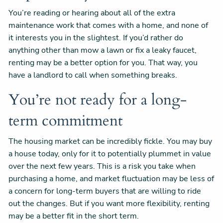
You’re reading or hearing about all of the extra
maintenance work that comes with a home, and none of
it interests you in the slightest. If you’d rather do
anything other than mow a lawn or fix a leaky faucet,
renting may be a better option for you. That way, you
have a landlord to call when something breaks.
You’re not ready for a long-
term commitment
The housing market can be incredibly fickle. You may buy
a house today, only for it to potentially plummet in value
over the next few years. This is a risk you take when
purchasing a home, and market fluctuation may be less of
a concern for long-term buyers that are willing to ride
out the changes. But if you want more flexibility, renting
may be a better fit in the short term.