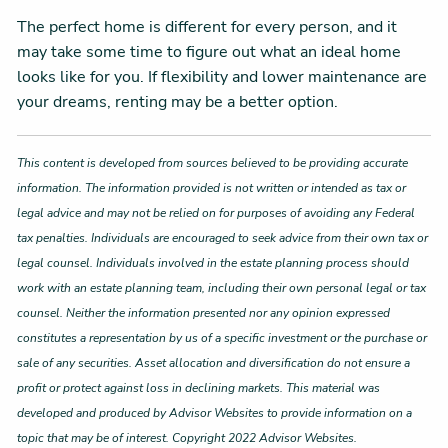
The perfect home is different for every person, and it
may take some time to figure out what an ideal home
looks like for you. If flexibility and lower maintenance are
your dreams, renting may be a better option.
This content is developed from sources believed to be providing accurate
information. The information provided is not written or intended as tax or
legal advice and may not be relied on for purposes of avoiding any Federal
tax penalties. Individuals are encouraged to seek advice from their own tax or
legal counsel. Individuals involved in the estate planning process should
work with an estate planning team, including their own personal legal or tax
counsel. Neither the information presented nor any opinion expressed
constitutes a representation by us of a specific investment or the purchase or
sale of any securities. Asset allocation and diversification do not ensure a
profit or protect against loss in declining markets. This material was
developed and produced by Advisor Websites to provide information on a
topic that may be of interest. Copyright 2022 Advisor Websites.