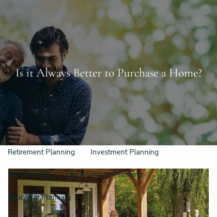
Skip to main content
Schedule a Free Consultation
956-542-6044
men
Home
Is it Always Better to Purchase a Home?
Meet Our Team
Our Philosophy & Process
What We Do
Retirement Planning
Investment Planning
Tax Planning
Life Insurance Planning
Education Planning