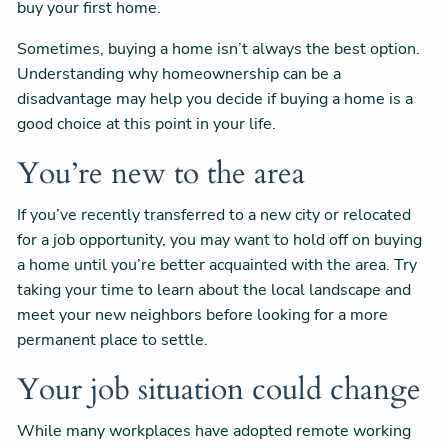
buy your first home.
Sometimes, buying a home isn’t always the best option.
Understanding why homeownership can be a
disadvantage may help you decide if buying a home is a
good choice at this point in your life.
You’re new to the area
If you’ve recently transferred to a new city or relocated
for a job opportunity, you may want to hold off on buying
a home until you’re better acquainted with the area. Try
taking your time to learn about the local landscape and
meet your new neighbors before looking for a more
permanent place to settle.
Your job situation could change
While many workplaces have adopted remote working