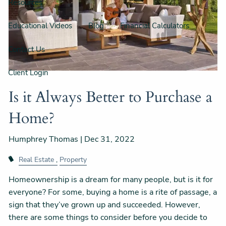
Resources
Educational Videos
Blog
Financial Calculators
Contact Us
Client Login
Is it Always Better to Purchase a
Home?
Humphrey Thomas |
Dec 31, 2022
Real Estate
Property
Homeownership is a dream for many people, but is it for
everyone? For some, buying a home is a rite of passage, a
sign that they’ve grown up and succeeded. However,
there are some things to consider before you decide to