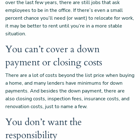
over the last few years, there are still jobs that ask
employees to be in the office. If there’s even a small
percent chance you’ll need (or want) to relocate for work,
it may be better to rent until you’re in a more stable
situation.
You can’t cover a down
payment or closing costs
There are a lot of costs beyond the list price when buying
a home, and many lenders have minimums for down
payments. And besides the down payment, there are
also closing costs, inspection fees, insurance costs, and
renovation costs, just to name a few.
You don’t want the
responsibility