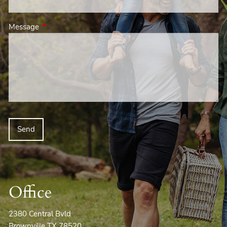
Message
This field is required.
Office
2380 Central Bvld
Brownville TX 78520