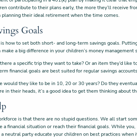
fit of participating in a 401(k) plan by making it clear that e
ren contribute to their plans early, the more they’ll receive 
 in planning their ideal retirement when the time comes.
vings Goals
is how to set both short- and long-term savings goals. Putting
an make a big difference in your children’s money management s
 there a specific trip they want to take? Or an item they’d like
term financial goals are best suited for regular savings account
would they like to be in 10, 20 or 30 years? Do they eventuall
ure in their heads, it’s a good idea to get them thinking about 
lp
kforce is that there are no stupid questions. We all start some
a financial situation or reach their financial goals. While you, 
ve a neutral party educate your children on best practices whe