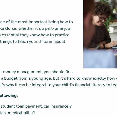
e of the most important being how to
orkforce, whether it’s a part-time job
’s essential they know how to practice
 things to teach your children about
ut money management, you should first
 budget from a young age, but it’s hard to know exactly how diff
’s why it can be integral to your child’s financial literacy to 
following:
 student loan payment, car insurance)?
es, medical bills)?