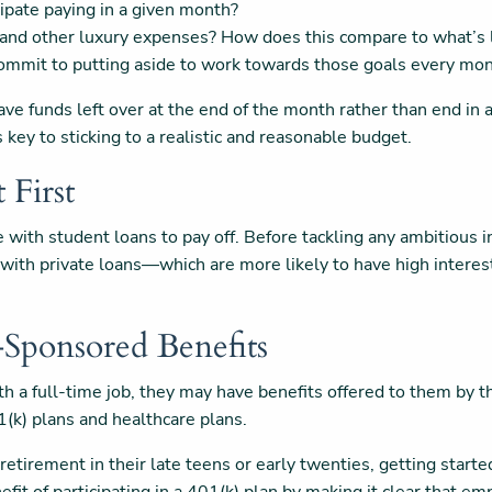
cipate paying in a given month?
and other luxury expenses? How does this compare to what’s l
ommit to putting aside to work towards those goals every mo
ve funds left over at the end of the month rather than end in 
s key to sticking to a realistic and reasonable budget.
t First
ce with student loans to pay off. Before tackling any ambitious 
ly with private loans—which are more likely to have high inter
-Sponsored Benefits
with a full-time job, they may have benefits offered to them by 
1(k) plans and healthcare plans.
retirement in their late teens or early twenties, getting starte