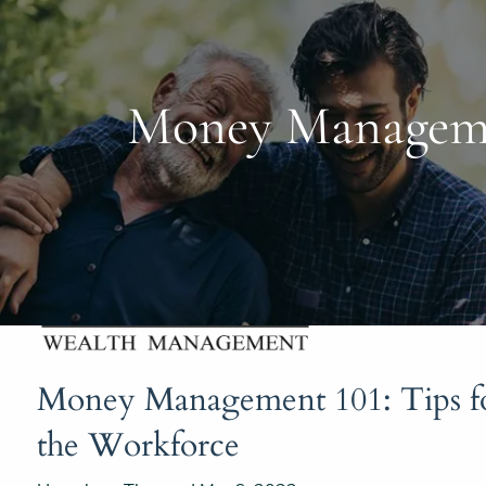
Skip to main content
Money Managemen
Money Management 101: Tips fo
the Workforce