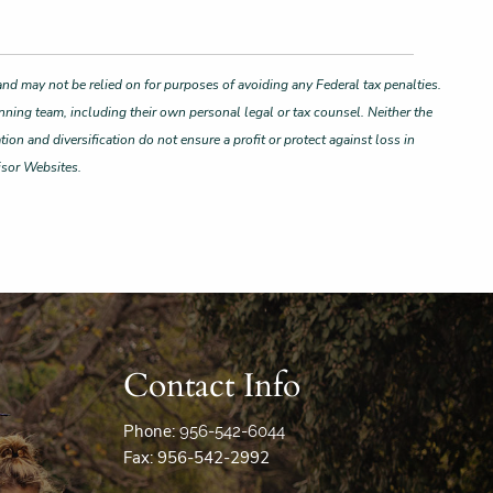
and may not be relied on for purposes of avoiding any Federal tax penalties.
nning team, including their own personal legal or tax counsel. Neither the
ion and diversification do not ensure a profit or protect against loss in
isor Websites.
Contact Info
Phone:
956-542-6044
Fax: 956-542-2992