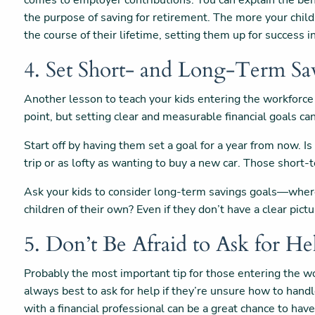
comes to employer contributions. You can explain the bene
the purpose of saving for retirement. The more your child
the course of their lifetime, setting them up for success
4. Set Short- and Long-Term Sa
Another lesson to teach your kids entering the workforce 
point, but setting clear and measurable financial goals c
Start off by having them set a goal for a year from now. Is
trip or as lofty as wanting to buy a new car. Those short-
Ask your kids to consider long-term savings goals—where 
children of their own? Even if they don’t have a clear pict
5. Don’t Be Afraid to Ask for He
Probably the most important tip for those entering the wor
always best to ask for help if they’re unsure how to handle 
with a financial professional can be a great chance to ha