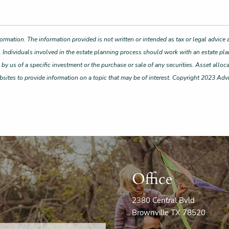
ormation. The information provided is not written or intended as tax or legal advice 
. Individuals involved in the estate planning process should work with an estate pla
 us of a specific investment or the purchase or sale of any securities. Asset allocat
ites to provide information on a topic that may be of interest. Copyright 2023 Adv
Office
2380 Central Bvld
Brownville TX 78520