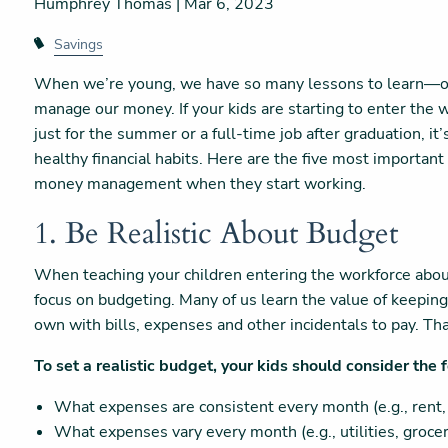
Humphrey Thomas |
Mar 6, 2023
Savings
When we’re young, we have so many lessons to learn—on
manage our money. If your kids are starting to enter the w
just for the summer or a full-time job after graduation, it
healthy financial habits. Here are the five most important
money management when they start working.
1. Be Realistic About Budget
When teaching your children entering the workforce abo
focus on budgeting. Many of us learn the value of keeping a
own with bills, expenses and other incidentals to pay. That
To set a realistic budget, your kids should consider the 
What expenses are consistent every month (e.g., rent,
What expenses vary every month (e.g., utilities, groceri