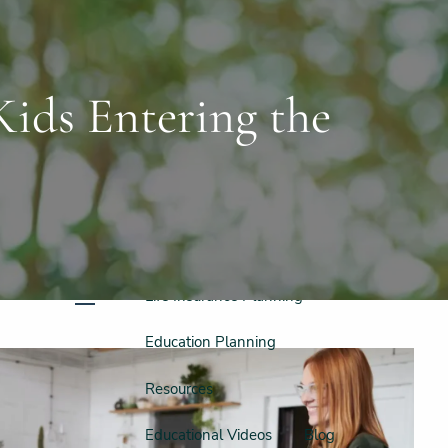
Schedule a Free Consultation
956-542-6044
Home
Meet Our Team
ids Entering the
Our Philosophy & Process
What We Do
Retirement Planning
Investment Planning
Tax Planning
Life Insurance Planning
menu
Education Planning
Resources
Educational Videos
Blog