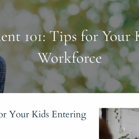
t 101: Tips for Your K
Workforce
r Your Kids Entering