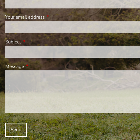
Your email address
This field is required.
Subject
This field is required.
Message
This field is required.