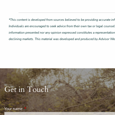
*This content is developed from sources believed to be providing accurate inf
Individuals are encouraged to seek advice from their own tax or legal counsel
information presented nor any opinion expressed constitutes a representation by
declining markets. This material was developed and produced by Advisor Webs
Get in Touch
Your name
This field is required.