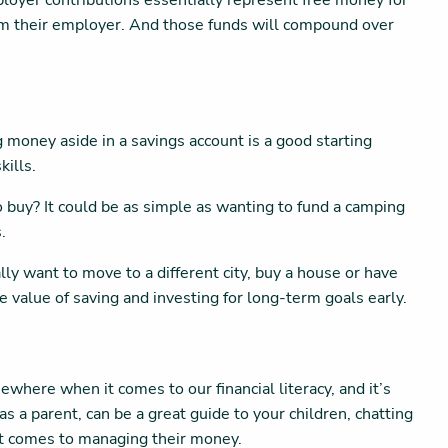
mployer contributions essentially represent free money for
from their employer. And those funds will compound over
 money aside in a savings account is a good starting
kills.
 to buy? It could be as simple as wanting to fund a camping
s.
y want to move to a different city, buy a house or have
the value of saving and investing for long-term goals early.
where when it comes to our financial literacy, and it’s
as a parent, can be a great guide to your children, chatting
n it comes to managing their money.