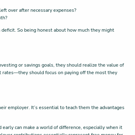
eft over after necessary expenses?
nth?
a deficit. So being honest about how much they might
investing or savings goals, they should realize the value of
est rates—they should focus on paying off the most they
their employer. It’s essential to teach them the advantages
d early can make a world of difference, especially when it