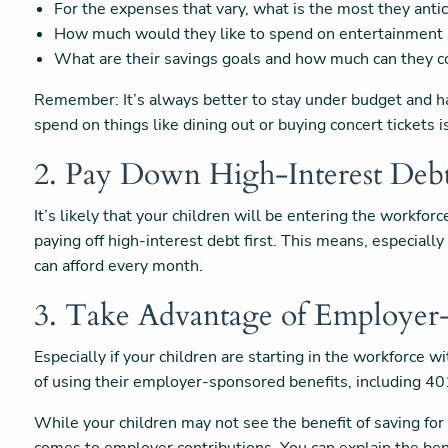
For the expenses that vary, what is the most they anti
How much would they like to spend on entertainment 
What are their savings goals and how much can they c
Remember: It’s always better to stay under budget and ha
spend on things like dining out or buying concert tickets i
2. Pay Down High-Interest Deb
It’s likely that your children will be entering the workfor
paying off high-interest debt first. This means, especial
can afford every month.
3. Take Advantage of Employer
Especially if your children are starting in the workforce 
of using their employer-sponsored benefits, including 40
While your children may not see the benefit of saving for 