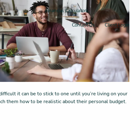
Financial Calculators
Contact Us
Client Login
icult it can be to stick to one until you’re living on your
teach them how to be realistic about their personal budget.