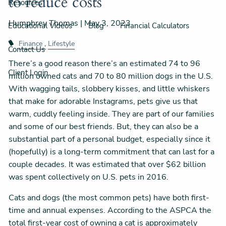
to reduce costs
Resources
Humphrey Thomas |
May 3, 2023
Educational Videos
Blog
Financial Calculators
Finance
Lifestyle
Contact Us
There’s a good reason there’s an estimated 74 to 96
Client Login
million owned cats and 70 to 80 million dogs in the U.S.
With wagging tails, slobbery kisses, and little whiskers
that make for adorable Instagrams, pets give us that
warm, cuddly feeling inside. They are part of our families
and some of our best friends. But, they can also be a
substantial part of a personal budget, especially since it
(hopefully) is a long-term commitment that can last for a
couple decades. It was estimated that over $62 billion
was spent collectively on U.S. pets in 2016.
Cats and dogs (the most common pets) have both first-
time and annual expenses. According to the ASPCA the
total first-year cost of owning a cat is approximately