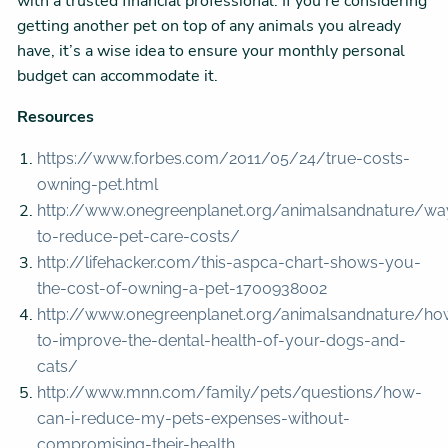
with a trusted financial professional. If you’re considering
getting another pet on top of any animals you already
have, it’s a wise idea to ensure your monthly personal
budget can accommodate it.
Resources
https://www.forbes.com/2011/05/24/true-costs-
owning-pet.html
http://www.onegreenplanet.org/animalsandnature/wa
to-reduce-pet-care-costs/
http://lifehacker.com/this-aspca-chart-shows-you-
the-cost-of-owning-a-pet-1700938002
http://www.onegreenplanet.org/animalsandnature/ho
to-improve-the-dental-health-of-your-dogs-and-
cats/
http://www.mnn.com/family/pets/questions/how-
can-i-reduce-my-pets-expenses-without-
compromising-their-health