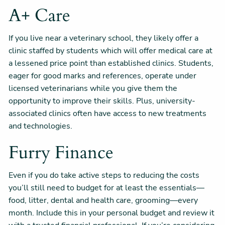
A+ Care
If you live near a veterinary school, they likely offer a
clinic staffed by students which will offer medical care at
a lessened price point than established clinics. Students,
eager for good marks and references, operate under
licensed veterinarians while you give them the
opportunity to improve their skills. Plus, university-
associated clinics often have access to new treatments
and technologies.
Furry Finance
Even if you do take active steps to reducing the costs
you’ll still need to budget for at least the essentials—
food, litter, dental and health care, grooming—every
month. Include this in your personal budget and review it