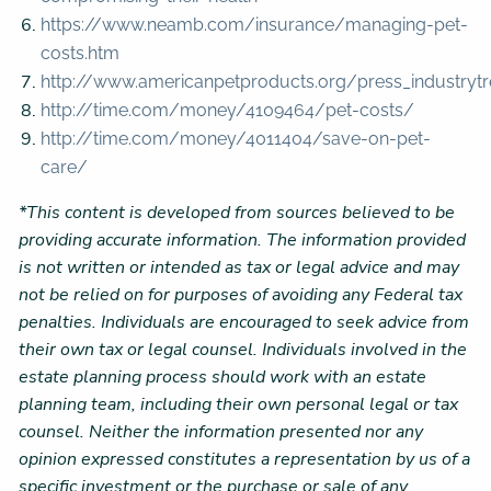
https://www.neamb.com/insurance/managing-pet-
costs.htm
http://www.americanpetproducts.org/press_industrytr
http://time.com/money/4109464/pet-costs/
http://time.com/money/4011404/save-on-pet-
care/
*This content is developed from sources believed to be
providing accurate information. The information provided
is not written or intended as tax or legal advice and may
not be relied on for purposes of avoiding any Federal tax
penalties. Individuals are encouraged to seek advice from
their own tax or legal counsel. Individuals involved in the
estate planning process should work with an estate
planning team, including their own personal legal or tax
counsel. Neither the information presented nor any
opinion expressed constitutes a representation by us of a
specific investment or the purchase or sale of any