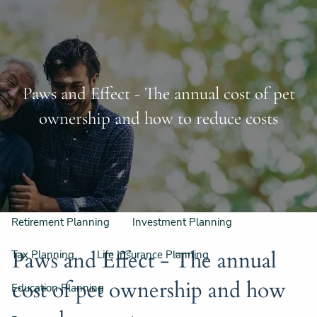
Skip to main content
Schedule a Free Consultation
956-542-6044
men
Paws and Effect - The annual cost of pet
Home
ownership and how to reduce costs
Meet Our Team
Our Philosophy & Process
What We Do
Retirement Planning
Investment Planning
Paws and Effect - The annual
Tax Planning
Life Insurance Planning
cost of pet ownership and how
Education Planning