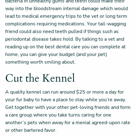
bacteria in unhealthy gums and teeth could make their
way into the bloodstream internal damage which would
lead to medical emergency trips to the vet or long term
complications requiring medications. Your tail-wagging
friend could also need teeth pulled if things such as
periodontal disease takes hold. By talking to a vet and
reading up on the best dental care you can complete at
home, you can give your budget (and your pet)
something worth smiling about.
Cut the Kennel
A quality kennel can run around $25 or more a day for
your fur baby to have a place to stay while you’re away.
Get together with your other pet-loving friends and form
a care group where you take turns caring for one
another’s pets when away for a menial agreed-upon rate
or other bartered favor.