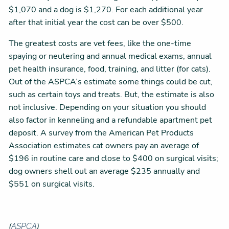
$1,070 and a dog is $1,270. For each additional year
after that initial year the cost can be over $500.
The greatest costs are vet fees, like the one-time
spaying or neutering and annual medical exams, annual
pet health insurance, food, training, and litter (for cats).
Out of the ASPCA’s estimate some things could be cut,
such as certain toys and treats. But, the estimate is also
not inclusive. Depending on your situation you should
also factor in kenneling and a refundable apartment pet
deposit. A survey from the American Pet Products
Association estimates cat owners pay an average of
$196 in routine care and close to $400 on surgical visits;
dog owners shell out an average $235 annually and
$551 on surgical visits.
(
)
ASPCA