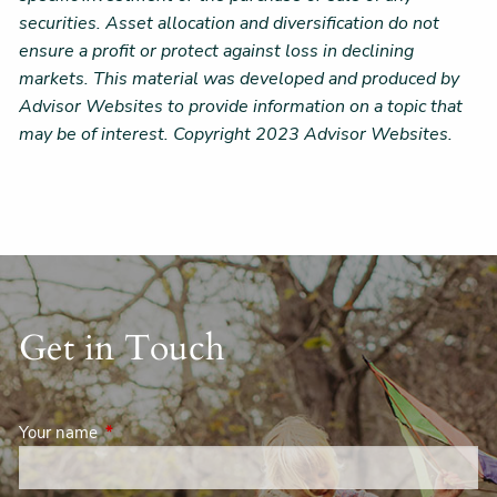
securities. Asset allocation and diversification do not
ensure a profit or protect against loss in declining
markets. This material was developed and produced by
Advisor Websites to provide information on a topic that
may be of interest. Copyright 2023 Advisor Websites.
Get in Touch
Your name
This field is required.