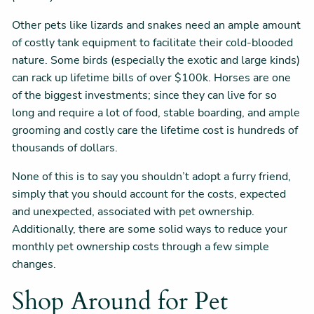
Other pets like lizards and snakes need an ample amount
of costly tank equipment to facilitate their cold-blooded
nature. Some birds (especially the exotic and large kinds)
can rack up lifetime bills of over $100k. Horses are one
of the biggest investments; since they can live for so
long and require a lot of food, stable boarding, and ample
grooming and costly care the lifetime cost is hundreds of
thousands of dollars.
None of this is to say you shouldn’t adopt a furry friend,
simply that you should account for the costs, expected
and unexpected, associated with pet ownership.
Additionally, there are some solid ways to reduce your
monthly pet ownership costs through a few simple
changes.
Shop Around for Pet