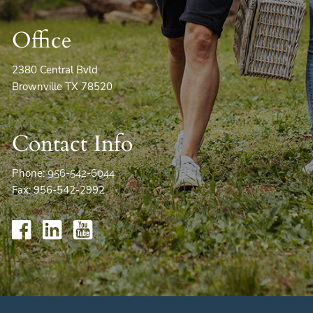
Office
2380 Central Bvld
Brownville TX 78520
Contact Info
Phone:
956-542-6044
Fax: 956-542-2992