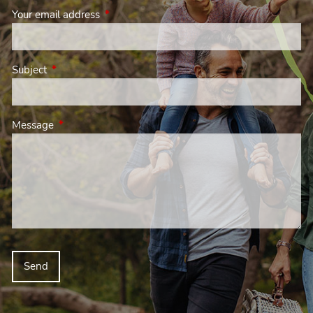
Your email address
This field is required.
Subject
This field is required.
Message
This field is required.