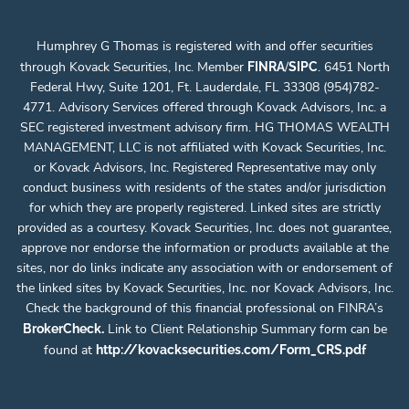
Humphrey G Thomas is registered with and offer securities
through Kovack Securities, Inc. Member
/
. 6451 North
FINRA
SIPC
Federal Hwy, Suite 1201, Ft. Lauderdale, FL 33308 (954)782-
4771. Advisory Services offered through Kovack Advisors, Inc. a
SEC registered investment advisory firm. HG THOMAS WEALTH
MANAGEMENT, LLC is not affiliated with Kovack Securities, Inc.
or Kovack Advisors, Inc. Registered Representative may only
conduct business with residents of the states and/or jurisdiction
for which they are properly registered. Linked sites are strictly
provided as a courtesy. Kovack Securities, Inc. does not guarantee,
approve nor endorse the information or products available at the
sites, nor do links indicate any association with or endorsement of
the linked sites by Kovack Securities, Inc. nor Kovack Advisors, Inc.
Check the background of this financial professional on FINRA’s
.
Link to Client Relationship Summary form can be
BrokerCheck
found at
http://kovacksecurities.com/Form_CRS.pdf