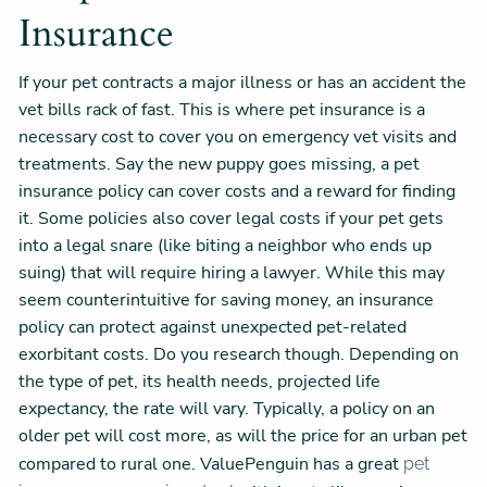
Insurance
If your pet contracts a major illness or has an accident the
vet bills rack of fast. This is where pet insurance is a
necessary cost to cover you on emergency vet visits and
treatments. Say the new puppy goes missing, a pet
insurance policy can cover costs and a reward for finding
it. Some policies also cover legal costs if your pet gets
into a legal snare (like biting a neighbor who ends up
suing) that will require hiring a lawyer. While this may
seem counterintuitive for saving money, an insurance
policy can protect against unexpected pet-related
exorbitant costs. Do you research though. Depending on
the type of pet, its health needs, projected life
expectancy, the rate will vary. Typically, a policy on an
older pet will cost more, as will the price for an urban pet
compared to rural one. ValuePenguin has a great
pet