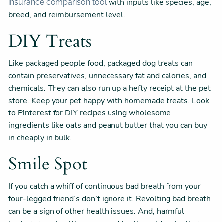
with inputs like species, age,
insurance comparison tool
breed, and reimbursement level.
DIY Treats
Like packaged people food, packaged dog treats can
contain preservatives, unnecessary fat and calories, and
chemicals. They can also run up a hefty receipt at the pet
store. Keep your pet happy with homemade treats. Look
to Pinterest for DIY recipes using wholesome
ingredients like oats and peanut butter that you can buy
in cheaply in bulk.
Smile Spot
If you catch a whiff of continuous bad breath from your
four-legged friend’s don’t ignore it. Revolting bad breath
can be a sign of other health issues. And, harmful