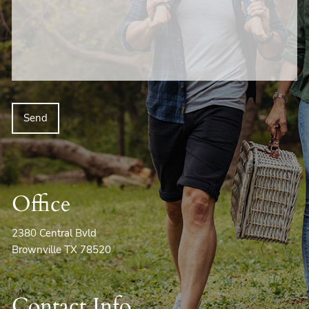
Office
2380 Central Bvld
Brownville TX 78520
Contact Info