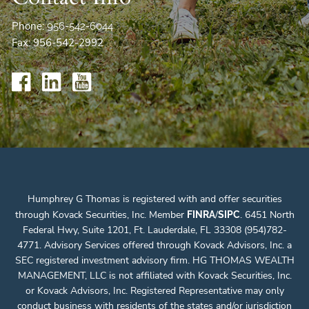
Phone:
956-542-6044
Fax: 956-542-2992
Humphrey G Thomas is registered with and offer securities
through Kovack Securities, Inc. Member
/
. 6451 North
FINRA
SIPC
Federal Hwy, Suite 1201, Ft. Lauderdale, FL 33308 (954)782-
4771. Advisory Services offered through Kovack Advisors, Inc. a
SEC registered investment advisory firm. HG THOMAS WEALTH
MANAGEMENT, LLC is not affiliated with Kovack Securities, Inc.
or Kovack Advisors, Inc. Registered Representative may only
conduct business with residents of the states and/or jurisdiction