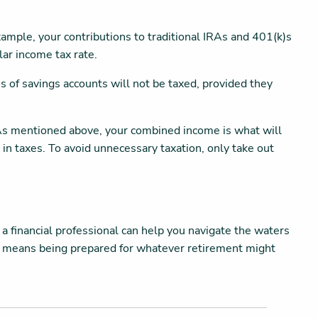
ample, your contributions to traditional IRAs and 401(k)s
lar income tax rate.
s of savings accounts will not be taxed, provided they
 As mentioned above, your combined income is what will
n taxes. To avoid unnecessary taxation, only take out
 a financial professional can help you navigate the waters
ime means being prepared for whatever retirement might