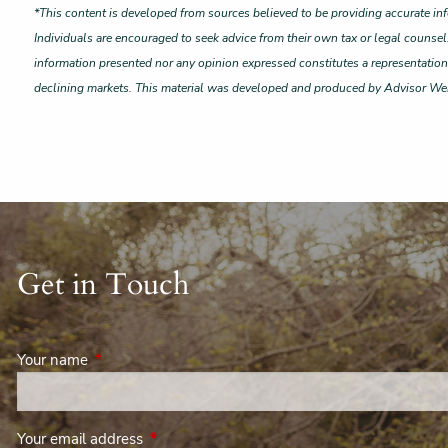
*This content is developed from sources believed to be providing accurate inf
Individuals are encouraged to seek advice from their own tax or legal counsel
information presented nor any opinion expressed constitutes a representation by
declining markets. This material was developed and produced by Advisor Webs
Get in Touch
Your name
This field is required.
Your email address
This field is required.