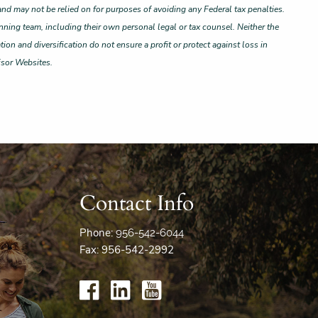
and may not be relied on for purposes of avoiding any Federal tax penalties.
nning team, including their own personal legal or tax counsel. Neither the
ion and diversification do not ensure a profit or protect against loss in
isor Websites.
Contact Info
Phone:
956-542-6044
Fax: 956-542-2992