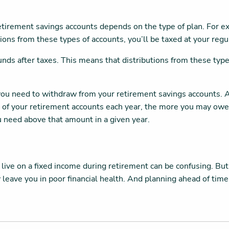
etirement savings accounts depends on the type of plan. For ex
ons from these types of accounts, you’ll be taxed at your regu
nds after taxes. This means that distributions from these type
t you need to withdraw from your retirement savings accounts.
 of your retirement accounts each year, the more you may owe i
 need above that amount in a given year.
 live on a fixed income during retirement can be confusing. But
ay leave you in poor financial health. And planning ahead of t