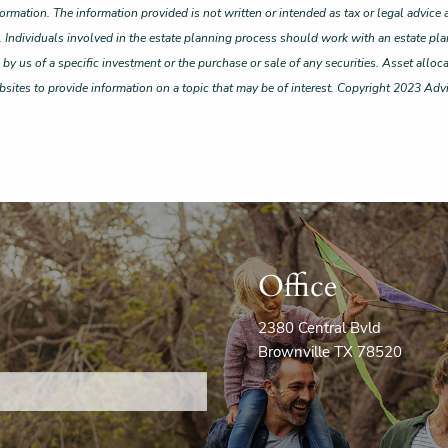
ormation. The information provided is not written or intended as tax or legal advice 
. Individuals involved in the estate planning process should work with an estate pla
 us of a specific investment or the purchase or sale of any securities. Asset allocat
ites to provide information on a topic that may be of interest. Copyright 2023 Adv
Office
2380 Central Bvld
Brownville TX 78520