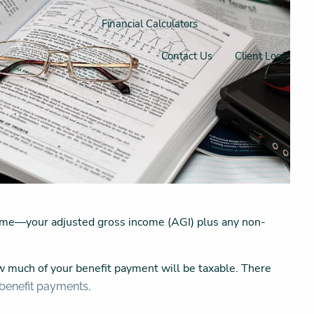
Financial Calculators
Contact Us
Client Login
ome—your adjusted gross income (AGI) plus any non-
w much of your benefit payment will be taxable. There
.
 benefit payments