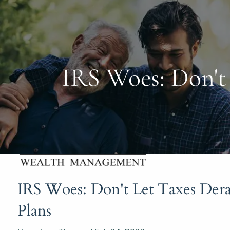
Skip to main content
IRS Woes: Don't 
IRS Woes: Don't Let Taxes Dera
Plans