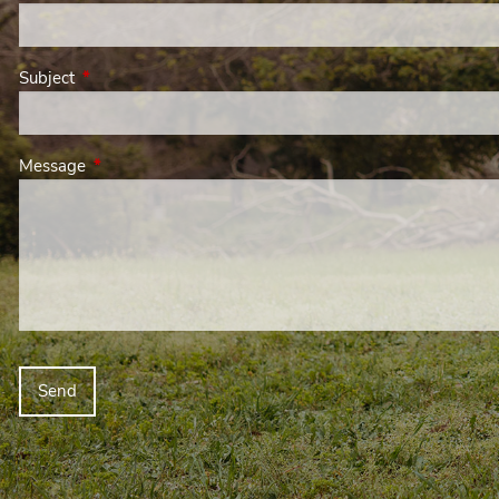
Subject
This field is required.
Message
This field is required.