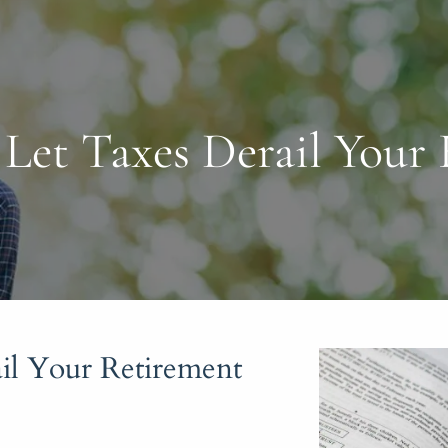
Let Taxes Derail Your
il Your Retirement