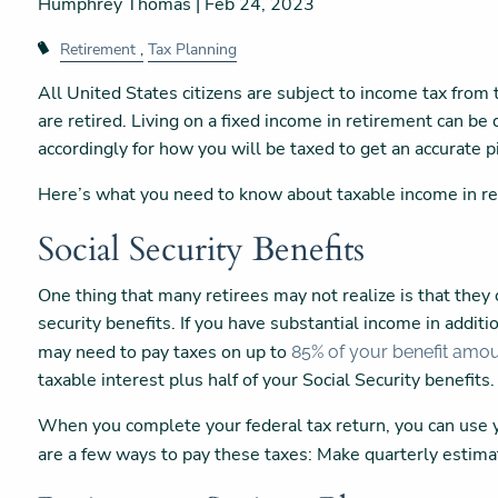
Humphrey Thomas |
Feb 24, 2023
Retirement
Tax Planning
All United States citizens are subject to income tax fro
are retired. Living on a fixed income in retirement can be di
accordingly for how you will be taxed to get an accurate pi
Here’s what you need to know about taxable income in r
Social Security Benefits
One thing that many retirees may not realize is that they c
security benefits. If you have substantial income in additio
may need to pay taxes on up to
85% of your benefit amo
taxable interest plus half of your Social Security benefits
When you complete your federal tax return, you can use y
are a few ways to pay these taxes: Make quarterly esti