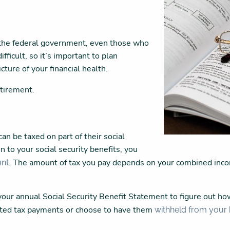
m the federal government, even those who
fficult, so it’s important to plan
cture of your financial health.
etirement.
an be taxed on part of their social
n to your social security benefits, you
. The amount of tax you pay depends on your combined inc
unt
.
our annual Social Security Benefit Statement to figure out ho
mated tax payments or choose to have them
withheld from your