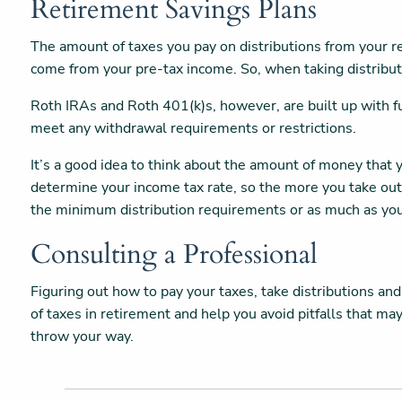
Retirement Savings Plans
The amount of taxes you pay on distributions from your r
come from your pre-tax income. So, when taking distributi
Roth IRAs and Roth 401(k)s, however, are built up with fu
meet any withdrawal requirements or restrictions.
It’s a good idea to think about the amount of money tha
determine your income tax rate, so the more you take out
the minimum distribution requirements or as much as you
Consulting a Professional
Figuring out how to pay your taxes, take distributions and
of taxes in retirement and help you avoid pitfalls that m
throw your way.