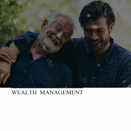
Skip to main content