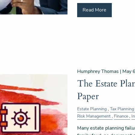
Read More
Humphrey Thomas |
May 6
The Estate Pl
Paper
Estate Planning
Tax Planning
Risk Management
Finance
I
Many estate planning failu