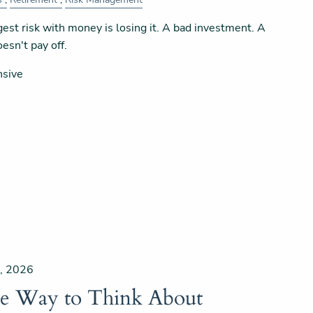
est risk with money is losing it. A bad investment. A
esn't pay off.
nsive
, 2026
le Way to Think About