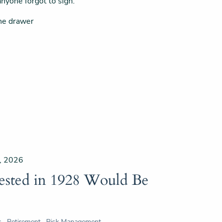
nyone forgot to sign.
the drawer
, 2026
ested in 1928 Would Be
s
Retirement
Risk Management