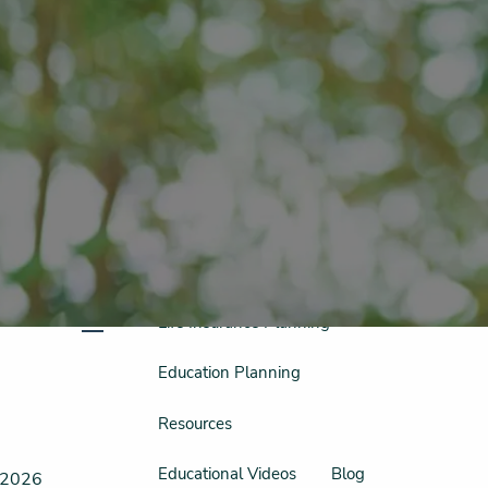
Schedule a Free Consultation
956-542-6044
Home
Meet Our Team
Our Philosophy & Process
What We Do
Retirement Planning
Investment Planning
Tax Planning
Life Insurance Planning
menu
Education Planning
Resources
Educational Videos
Blog
, 2026