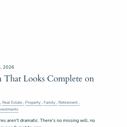
, 2026
an That Looks Complete on
Real Estate
Property
Family
Retirement
nvestments
res aren't dramatic. There's no missing will, no