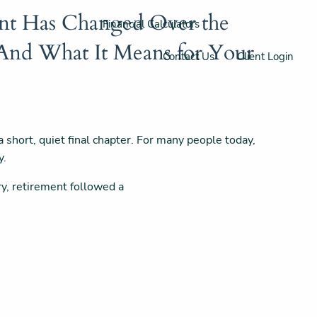
t Has Changed Over the
Financial Calculators
(And What It Means for Your
Contact Us
Client Login
short, quiet final chapter. For many people today,
y.
ry, retirement followed a