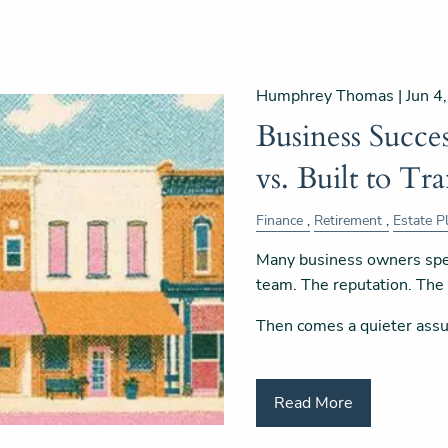
Humphrey Thomas |
Jun 4
Business Succes
vs. Built to Tra
Finance
Retirement
Estate P
Many business owners spe
team. The reputation. Th
Then comes a quieter ass
Read More