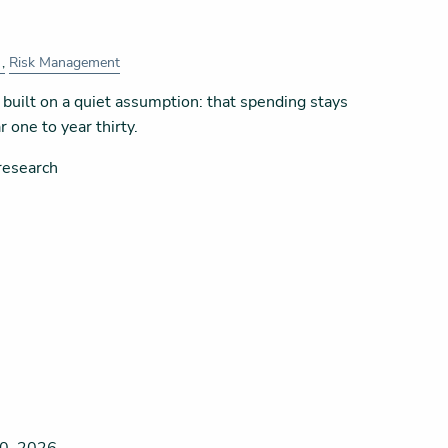
Risk Management
built on a quiet assumption: that spending stays
 one to year thirty.
research