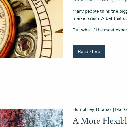
Many people think the bigg
market crash. A bet that do
But what if the most expe
Read More
Humphrey Thomas |
Mar 6
A More Flexib