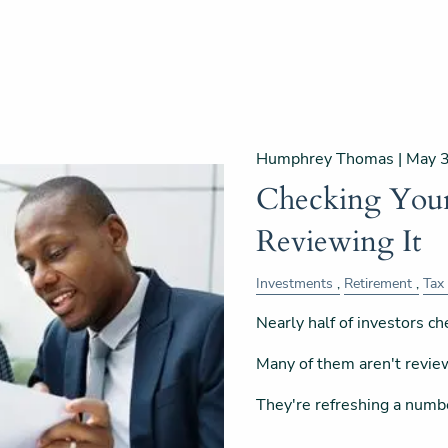
Humphrey Thomas |
May 
Checking Your 
Reviewing It
Investments
Retirement
Tax
Nearly half of investors che
Many of them aren't revie
They're refreshing a numb