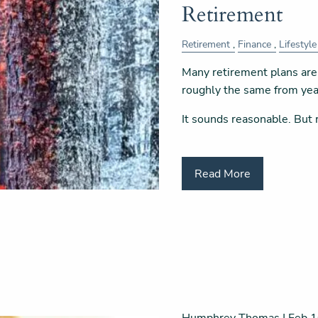
Retirement
Retirement
Finance
Lifestyle
Many retirement plans are 
roughly the same from year
It sounds reasonable. But 
Read More