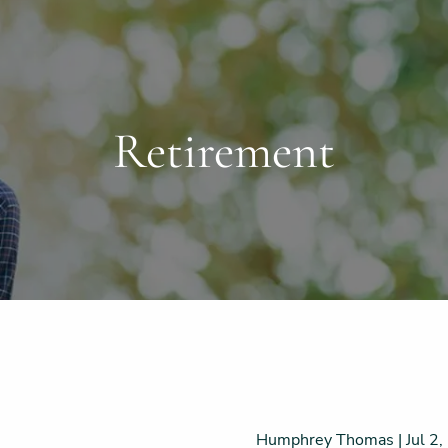
Retirement
Humphrey Thomas |
Jul 2