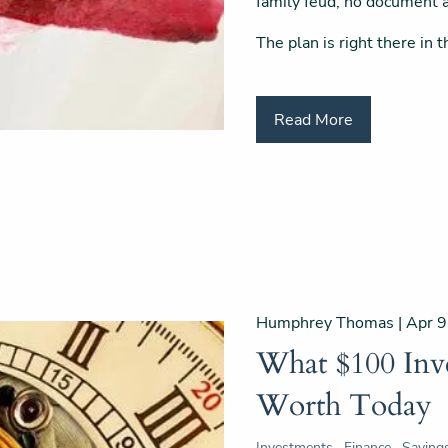
family feud, no document a
The plan is right there in 
Read More
Humphrey Thomas |
Apr 9
What $100 Inv
Worth Today
Investments
Finance
Saving