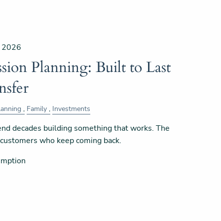
, 2026
sion Planning: Built to Last
nsfer
lanning
Family
Investments
nd decades building something that works. The
e customers who keep coming back.
umption