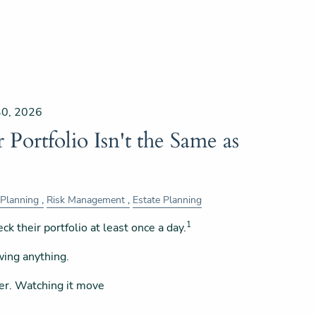
30, 2026
Portfolio Isn't the Same as
 Planning
Risk Management
Estate Planning
1
ck their portfolio at least once a day.
wing anything.
er. Watching it move