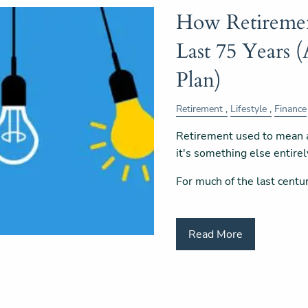
How Retiremen
Last 75 Years 
Plan)
Retirement
Lifestyle
Finance
Retirement used to mean a 
it's something else entirel
For much of the last centu
Read More