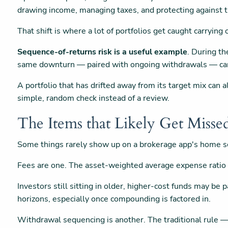
drawing income, managing taxes, and protecting against 
That shift is where a lot of portfolios get caught carryin
Sequence-of-returns risk is a useful example
. During th
same downturn — paired with ongoing withdrawals — can 
A portfolio that has drifted away from its target mix can 
simple, random check instead of a review.
The Items that Likely Get Misse
Some things rarely show up on a brokerage app's home sc
Fees are one. The asset-weighted average expense ratio
Investors still sitting in older, higher-cost funds may b
horizons, especially once compounding is factored in.
Withdrawal sequencing is another. The traditional rule —