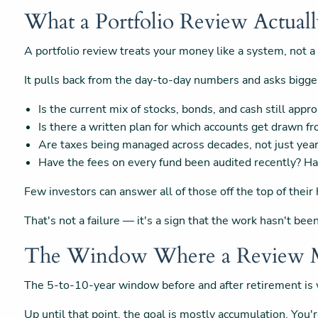
What a Portfolio Review Actual
A portfolio review treats your money like a system, not a
It pulls back from the day-to-day numbers and asks bigge
Is the current mix of stocks, bonds, and cash still appr
Is there a written plan for which accounts get drawn fr
Are taxes being managed across decades, not just yea
Have the fees on every fund been audited recently? H
Few investors can answer all of those off the top of their
That's not a failure — it's a sign that the work hasn't b
The Window Where a Review M
The 5-to-10-year window before and after retirement is w
Up until that point, the goal is mostly accumulation. You'r