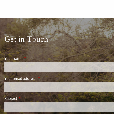
Get in Touch
Your name
This field is required.
Your email address
This field is required.
Subject
This field is required.