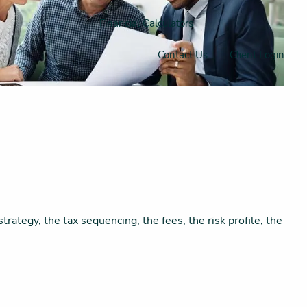
Financial Calculators
Contact Us
Client Login
trategy, the tax sequencing, the fees, the risk profile, the