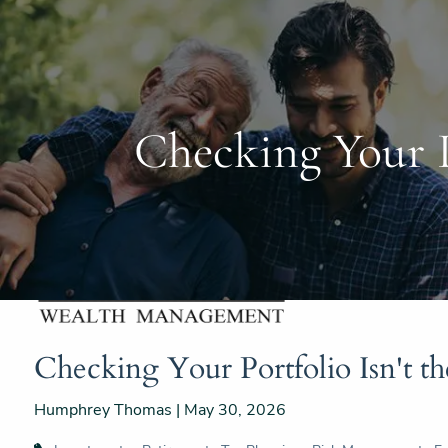
Skip to main content
Checking Your P
Checking Your Portfolio Isn't t
Humphrey Thomas |
May 30, 2026