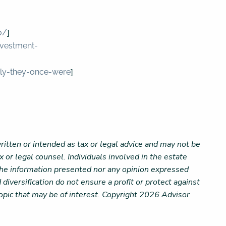
]
o/
nvestment-
]
ckly-they-once-were
ritten or intended as tax or legal advice and may not be
 or legal counsel. Individuals involved in the estate
 the information presented nor any opinion expressed
 diversification do not ensure a profit or protect against
opic that may be of interest. Copyright 2026 Advisor