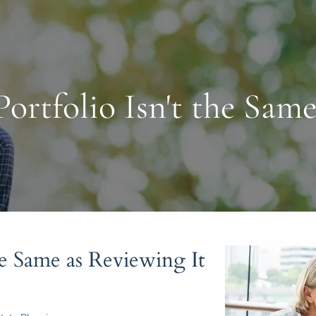
ortfolio Isn't the Same
he Same as Reviewing It