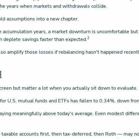
the years when markets and withdrawals collide.
g old assumptions into a new chapter.
e accumulation years, a market downturn is uncomfortable but c
2
deplete savings faster than expected.
also amplify those losses if rebalancing hasn't happened recent
d
reen but matter a lot when you actually sit down to evaluate.
 for U.S. mutual funds and ETFs has fallen to 0.34%, down fr
e paying meaningfully above today's average. Even modest diffe
 taxable accounts first, then tax-deferred, then Roth — may n