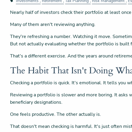
Investments
Retirement
Tax Planning
Risk Management
Es
Nearly half of investors check their portfolio at least once
Many of them aren't reviewing anything.
They're refreshing a number. Watching it move. Sometim
But not actually evaluating whether the portfolio is built f
That's a different exercise. And the years around retirem
The Habit That Isn't Doing Wha
Checking a portfolio is quick. It's emotional. It tells you
Reviewing a portfolio is slower and more boring. It asks wh
beneficiary designations.
One feels productive. The other actually is.
That doesn't mean checking is harmful. It's just often mist