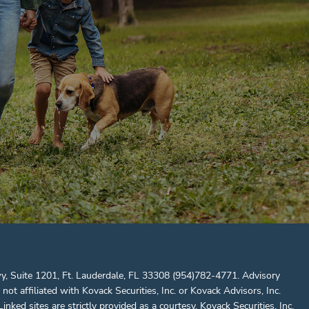
y, Suite 1201, Ft. Lauderdale, FL 33308 (954)782-4771. Advisory
ffiliated with Kovack Securities, Inc. or Kovack Advisors, Inc.
nked sites are strictly provided as a courtesy. Kovack Securities, Inc.