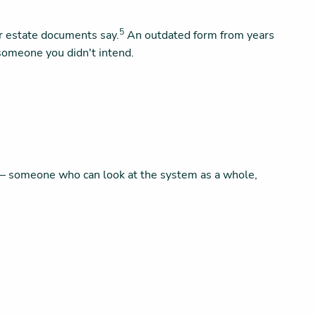
5
ur estate documents say.
An outdated form from years
someone you didn't intend.
al — someone who can look at the system as a whole,