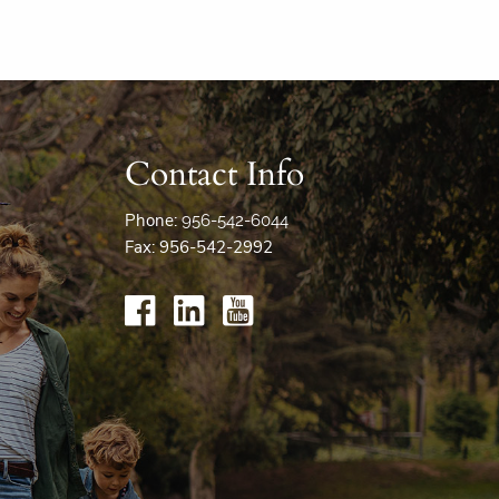
Contact Info
Phone:
956-542-6044
Fax: 956-542-2992