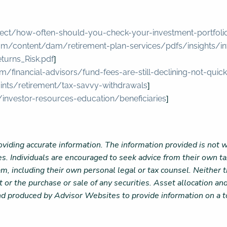
ect/how-often-should-you-check-your-investment-portfoli
om/content/dam/retirement-plan-services/pdfs/insights/i
]
turns_Risk.pdf
m/financial-advisors/fund-fees-are-still-declining-not-qui
]
oints/retirement/tax-savvy-withdrawals
]
/investor-resources-education/beneficiaries
viding accurate information. The information provided is not w
es. Individuals are encouraged to seek advice from their own tax
m, including their own personal legal or tax counsel. Neither
 or the purchase or sale of any securities. Asset allocation and
nd produced by Advisor Websites to provide information on a t