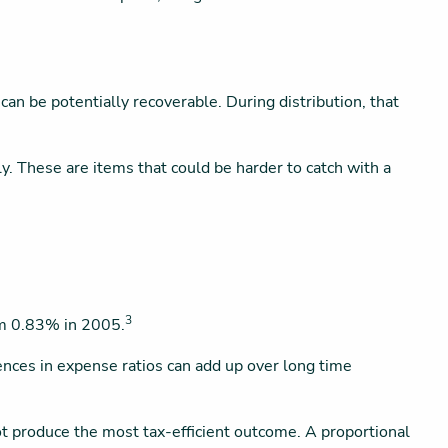
an be potentially recoverable. During distribution, that
ly. These are items that could be harder to catch with a
3
om 0.83% in 2005.
rences in expense ratios can add up over long time
ot produce the most tax-efficient outcome. A proportional