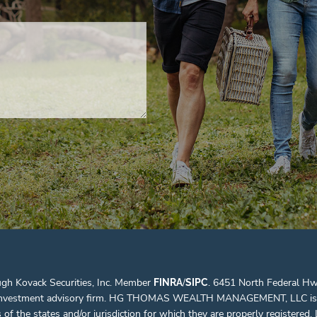
ugh Kovack Securities, Inc. Member
/
. 6451 North Federal Hw
FINRA
SIPC
d investment advisory firm. HG THOMAS WEALTH MANAGEMENT, LLC is not a
the states and/or jurisdiction for which they are properly registered. Li