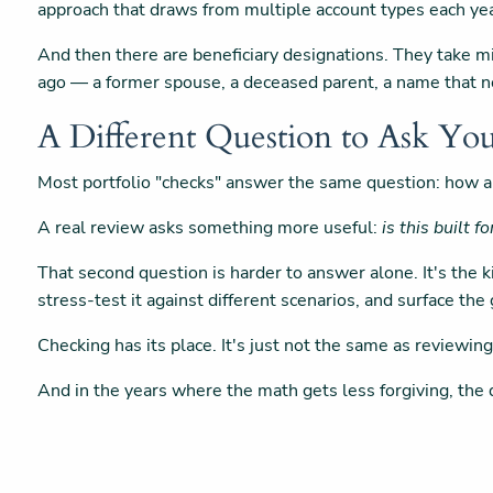
approach that draws from multiple account types each yea
And then there are beneficiary designations. They take m
ago — a former spouse, a deceased parent, a name that no
A Different Question to Ask You
Most portfolio "checks" answer the same question: how a
A real review asks something more useful:
is this built f
That second question is harder to answer alone. It's the
stress-test it against different scenarios, and surface th
Checking has its place. It's just not the same as reviewing
And in the years where the math gets less forgiving, the