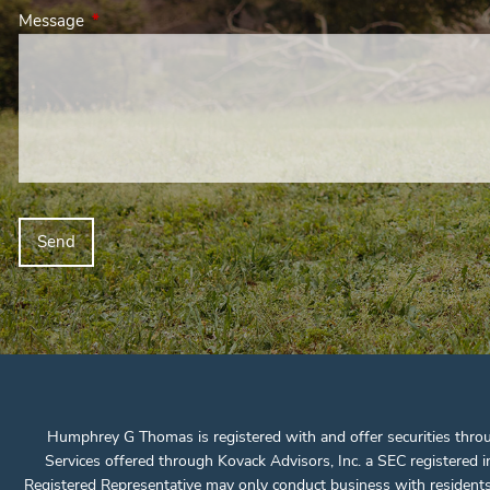
Message
This field is required.
Humphrey G Thomas is registered with and offer securities thro
Services offered through Kovack Advisors, Inc. a SEC registere
Registered Representative may only conduct business with residents of 