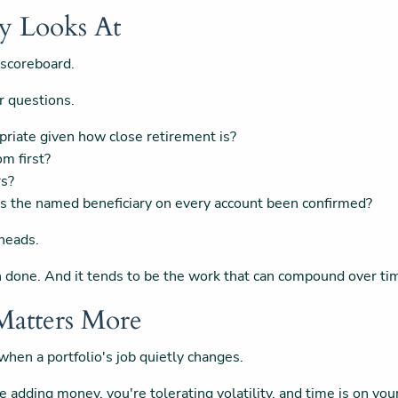
ly Looks At
 scoreboard.
r questions.
opriate given how close retirement is?
om first?
rs?
as the named beneficiary on every account been confirmed?
 heads.
een done. And it tends to be the work that can compound over ti
atters More
hen a portfolio's job quietly changes.
e adding money, you're tolerating volatility, and time is on yo