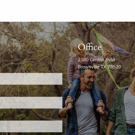
Office
2380 Central Bvld
Brownville TX 78520