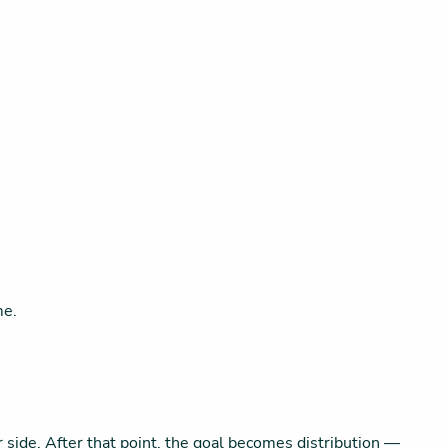
me.
ur side. After that point, the goal becomes distribution —