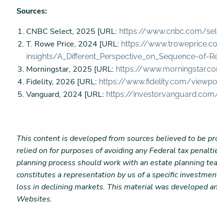
Sources:
CNBC Select, 2025 [URL:
https://www.cnbc.com/sel
T. Rowe Price, 2024 [URL:
https://www.troweprice.c
insights/A_Different_Perspective_on_Sequence-of-Re
Morningstar, 2025 [URL:
https://www.morningstar.co
Fidelity, 2026 [URL:
https://www.fidelity.com/viewp
Vanguard, 2024 [URL:
https://investor.vanguard.com
This content is developed from sources believed to be pro
relied on for purposes of avoiding any Federal tax penalti
planning process should work with an estate planning tea
constitutes a representation by us of a specific investment
loss in declining markets. This material was developed a
Websites.