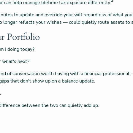
4
r can help manage lifetime tax exposure differently.
inutes to update and override your will regardless of what yo
 longer reflects your wishes — could quietly route assets to 
r Portfolio
m I doing today?
or what's next?
 kind of conversation worth having with a financial profession
e gaps that don't show up on a balance update.
.
 difference between the two can quietly add up.