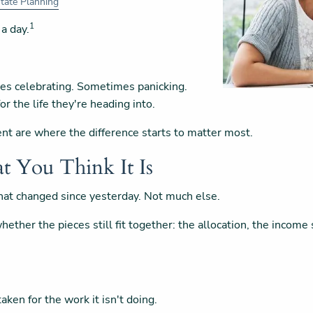
tate Planning
1
 a day.
es celebrating. Sometimes panicking.
or the life they're heading into.
ent are where the difference starts to matter most.
t You Think It Is
 what changed since yesterday. Not much else.
ether the pieces still fit together: the allocation, the income s
aken for the work it isn't doing.