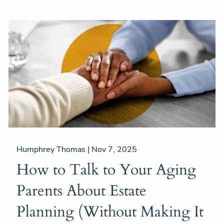
Humphrey Thomas |
Nov 7, 2025
How to Talk to Your Aging
Parents About Estate
Planning (Without Making It