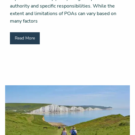
authority and specific responsibilities. While the
extent and limitations of POAs can vary based on
many factors
Read More