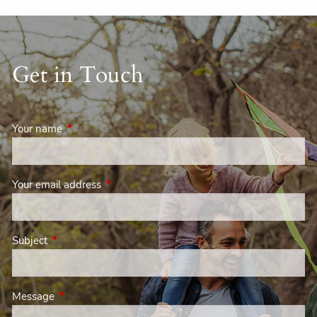
Get in Touch
Your name
This field is required.
Your email address
This field is required.
Subject
This field is required.
Message
This field is required.