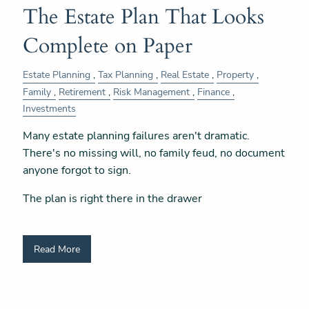
The Estate Plan That Looks
Complete on Paper
Estate Planning
Tax Planning
Real Estate
Property
Family
Retirement
Risk Management
Finance
Investments
Many estate planning failures aren't dramatic.
There's no missing will, no family feud, no document
anyone forgot to sign.
The plan is right there in the drawer
Read More