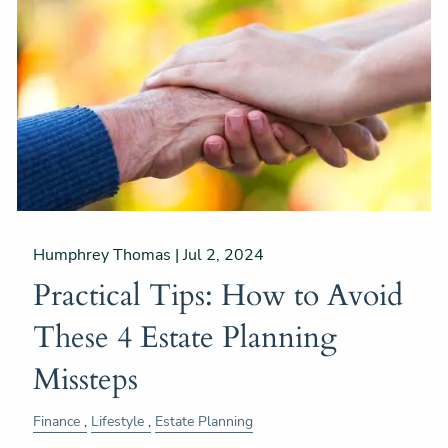
Humphrey Thomas |
Jul 2, 2024
Practical Tips: How to Avoid
These 4 Estate Planning
Missteps
Finance
Lifestyle
Estate Planning