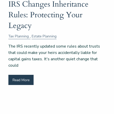
IRS Changes Inheritance
Rules: Protecting Your
Legacy
Tax Planning
Estate Planning
The IRS recently updated some rules about trusts
that could make your heirs accidentally liable for
capital gains taxes. It's another quiet change that
could
Read More