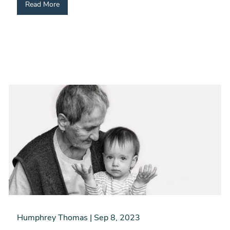
Read More
Humphrey Thomas |
Sep 8, 2023