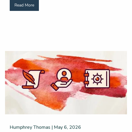
Read More
Humphrey Thomas |
May 6, 2026