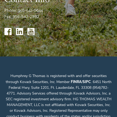
Phone:
956-542-6044
Fax: 956-542-2992
Humphrey G Thomas is registered with and offer securities
through Kovack Securities, Inc. Member
/
. 6451 North
FINRA
SIPC
Federal Hwy, Suite 1201, Ft. Lauderdale, FL 33308 (954)782-
4771. Advisory Services offered through Kovack Advisors, Inc. a
SEC registered investment advisory firm. HG THOMAS WEALTH
MANAGEMENT, LLC is not affiliated with Kovack Securities, Inc.
or Kovack Advisors, Inc. Registered Representative may only
conduct business with residents of the states and/or jurisdiction