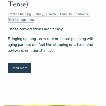
Tense)
Estate Planning
Family
Health
Disability
Insurance
Risk Management
These conversations aren’t easy.
Bringing up long-term care or estate planning with
aging parents can feel like stepping on a landmine—
awkward, emotional, maybe
Read More