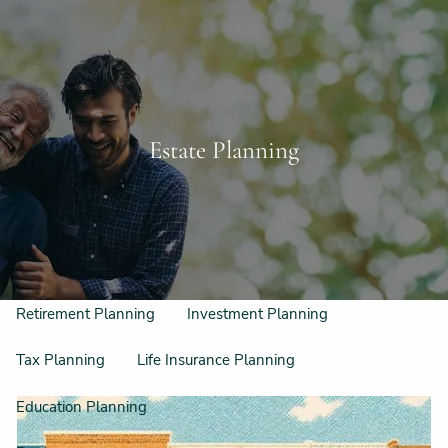
Skip to main content
Schedule a Free Consultation
956-542-6044
men
Home
Estate Planning
Meet Our Team
Our Philosophy & Process
What We Do
Retirement Planning
Investment Planning
Tax Planning
Life Insurance Planning
Education Planning