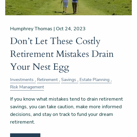
Humphrey Thomas |
Oct 24, 2023
Don’t Let These Costly
Retirement Mistakes Drain
Your Nest Egg
Investments
Retirement
Savings
Estate Planning
Risk Management
If you know what mistakes tend to drain retirement
savings, you can take caution, make more informed
decisions, and stay on track to fund your dream
retirement.