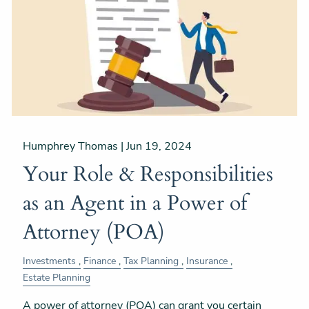
Humphrey Thomas |
Jun 19, 2024
Your Role & Responsibilities
as an Agent in a Power of
Attorney (POA)
Investments
Finance
Tax Planning
Insurance
Estate Planning
A power of attorney (POA) can grant you certain