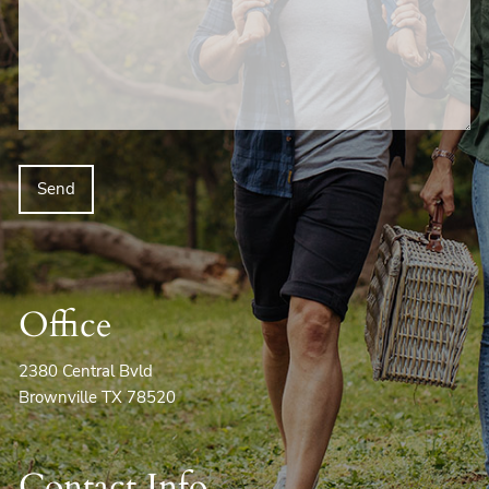
Office
2380 Central Bvld
Brownville TX 78520
Contact Info