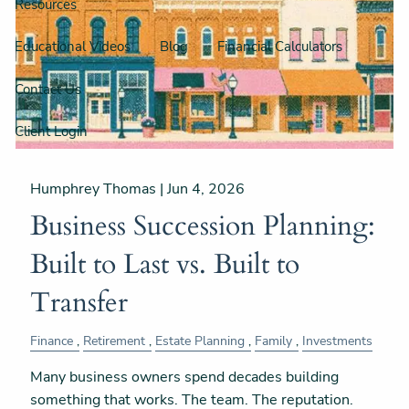
Resources
Educational Videos
Blog
Financial Calculators
Contact Us
Client Login
Humphrey Thomas |
Jun 4, 2026
Business Succession Planning:
Built to Last vs. Built to
Transfer
Finance
Retirement
Estate Planning
Family
Investments
Many business owners spend decades building
something that works. The team. The reputation.