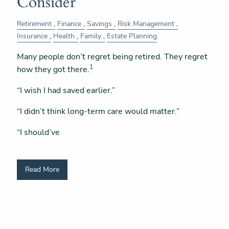
Consider
Retirement
Finance
Savings
Risk Management
Insurance
Health
Family
Estate Planning
Many people don’t regret being retired. They regret
1
how they got there.
“I wish I had saved earlier.”
“I didn’t think long-term care would matter.”
“I should’ve
Read More