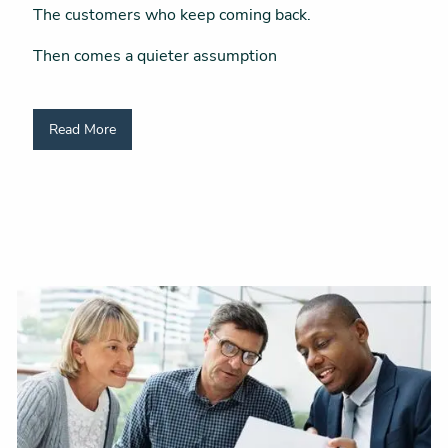
The customers who keep coming back.
Then comes a quieter assumption
Read More