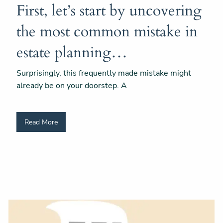
First, let’s start by uncovering
the most common mistake in
estate planning…
Surprisingly, this frequently made mistake might
already be on your doorstep. A
Read More