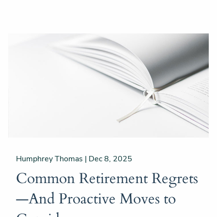
Humphrey Thomas |
Dec 8, 2025
Common Retirement Regrets
—And Proactive Moves to