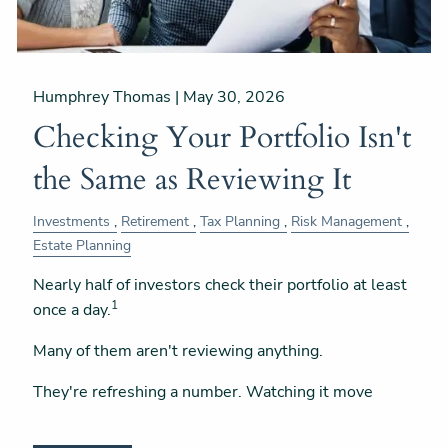
Humphrey Thomas |
May 30, 2026
Checking Your Portfolio Isn't
the Same as Reviewing It
Investments
Retirement
Tax Planning
Risk Management
Estate Planning
Nearly half of investors check their portfolio at least
1
once a day.
Many of them aren't reviewing anything.
They're refreshing a number. Watching it move