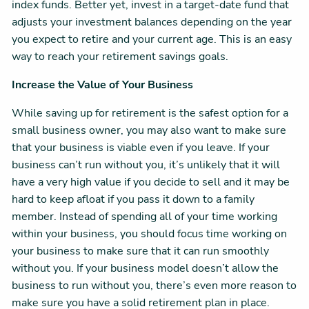
index funds. Better yet, invest in a target-date fund that
adjusts your investment balances depending on the year
you expect to retire and your current age. This is an easy
way to reach your retirement savings goals.
Increase the Value of Your Business
While saving up for retirement is the safest option for a
small business owner, you may also want to make sure
that your business is viable even if you leave. If your
business can’t run without you, it’s unlikely that it will
have a very high value if you decide to sell and it may be
hard to keep afloat if you pass it down to a family
member. Instead of spending all of your time working
within your business, you should focus time working on
your business to make sure that it can run smoothly
without you. If your business model doesn’t allow the
business to run without you, there’s even more reason to
make sure you have a solid retirement plan in place.