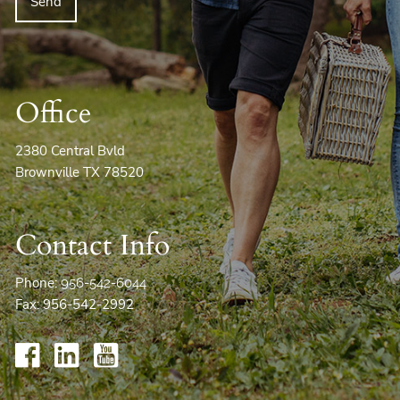
Office
2380 Central Bvld
Brownville TX 78520
Contact Info
Phone:
956-542-6044
Fax: 956-542-2992