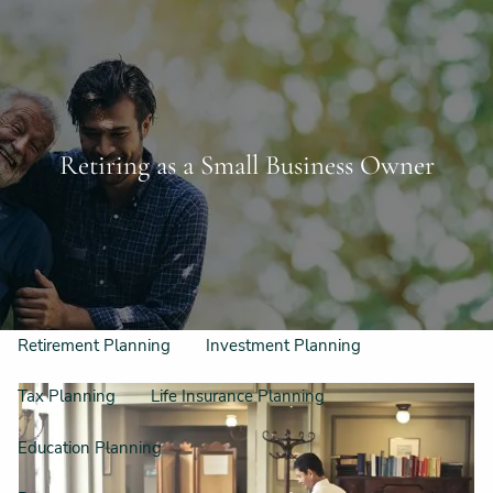
Skip to main content
Schedule a Free Consultation
956-542-6044
men
Home
Retiring as a Small Business Owner
Meet Our Team
Our Philosophy & Process
What We Do
Retirement Planning
Investment Planning
Tax Planning
Life Insurance Planning
Education Planning