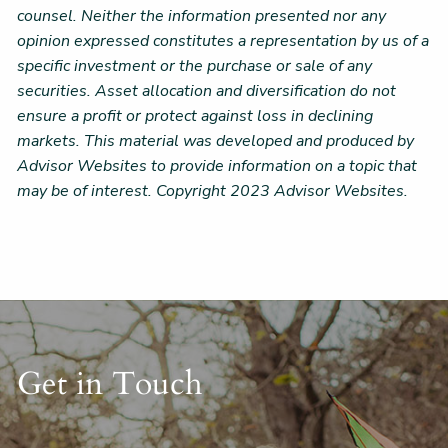
counsel. Neither the information presented nor any
opinion expressed constitutes a representation by us of a
specific investment or the purchase or sale of any
securities. Asset allocation and diversification do not
ensure a profit or protect against loss in declining
markets. This material was developed and produced by
Advisor Websites to provide information on a topic that
may be of interest. Copyright 2023 Advisor Websites.
Get in Touch