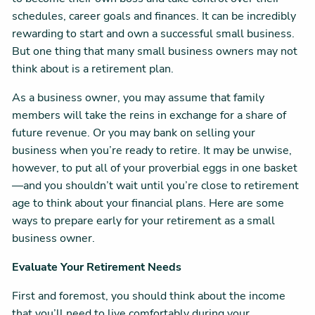
schedules, career goals and finances. It can be incredibly
rewarding to start and own a successful small business.
But one thing that many small business owners may not
think about is a retirement plan.
As a business owner, you may assume that family
members will take the reins in exchange for a share of
future revenue. Or you may bank on selling your
business when you’re ready to retire. It may be unwise,
however, to put all of your proverbial eggs in one basket
—and you shouldn’t wait until you’re close to retirement
age to think about your financial plans. Here are some
ways to prepare early for your retirement as a small
business owner.
Evaluate Your Retirement Needs
First and foremost, you should think about the income
that you’ll need to live comfortably during your