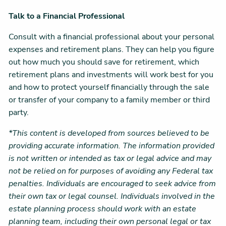
Talk to a Financial Professional
Consult with a financial professional about your personal
expenses and retirement plans. They can help you figure
out how much you should save for retirement, which
retirement plans and investments will work best for you
and how to protect yourself financially through the sale
or transfer of your company to a family member or third
party.
*This content is developed from sources believed to be
providing accurate information. The information provided
is not written or intended as tax or legal advice and may
not be relied on for purposes of avoiding any Federal tax
penalties. Individuals are encouraged to seek advice from
their own tax or legal counsel. Individuals involved in the
estate planning process should work with an estate
planning team, including their own personal legal or tax