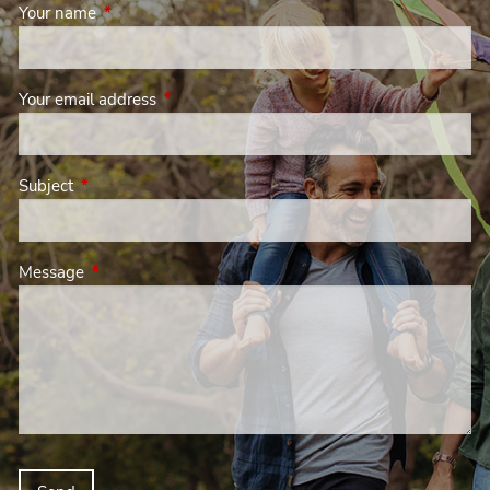
Your name
This field is required.
Your email address
This field is required.
Subject
This field is required.
Message
This field is required.