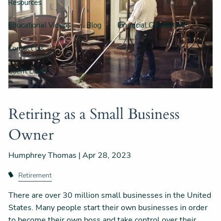
Resources
Educational Videos
Blog
Financial Calculators
Contact Us
Client Login
Retiring as a Small Business
Owner
Humphrey Thomas |
Apr 28, 2023
Retirement
There are over 30 million small businesses in the United
States. Many people start their own businesses in order
to become their own boss and take control over their