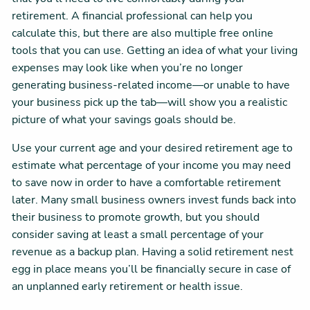
retirement. A financial professional can help you
calculate this, but there are also multiple free online
tools that you can use. Getting an idea of what your living
expenses may look like when you’re no longer
generating business-related income—or unable to have
your business pick up the tab—will show you a realistic
picture of what your savings goals should be.
Use your current age and your desired retirement age to
estimate what percentage of your income you may need
to save now in order to have a comfortable retirement
later. Many small business owners invest funds back into
their business to promote growth, but you should
consider saving at least a small percentage of your
revenue as a backup plan. Having a solid retirement nest
egg in place means you’ll be financially secure in case of
an unplanned early retirement or health issue.