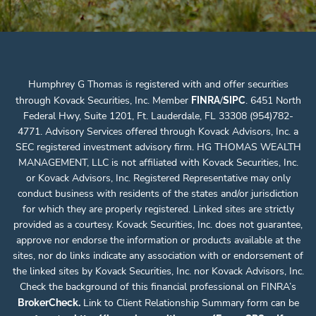
Humphrey G Thomas is registered with and offer securities
through Kovack Securities, Inc. Member
/
. 6451 North
FINRA
SIPC
Federal Hwy, Suite 1201, Ft. Lauderdale, FL 33308 (954)782-
4771. Advisory Services offered through Kovack Advisors, Inc. a
SEC registered investment advisory firm. HG THOMAS WEALTH
MANAGEMENT, LLC is not affiliated with Kovack Securities, Inc.
or Kovack Advisors, Inc. Registered Representative may only
conduct business with residents of the states and/or jurisdiction
for which they are properly registered. Linked sites are strictly
provided as a courtesy. Kovack Securities, Inc. does not guarantee,
approve nor endorse the information or products available at the
sites, nor do links indicate any association with or endorsement of
the linked sites by Kovack Securities, Inc. nor Kovack Advisors, Inc.
Check the background of this financial professional on FINRA’s
.
Link to Client Relationship Summary form can be
BrokerCheck