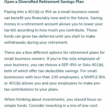
Open a Diversified Retirement Savings Plan
Paying into a 401(k) or IRA as a small business owner
can benefit you financially now and in the future. Saving
money in a retirement account allows you to lower your
tax bill according to how much you contribute. Those
funds can grow tax-deferred until you start to make
withdrawals during your retirement.
There are a few different options for retirement plans for
small business owners. If you’re the sole employee of
your business, you can choose a SEP-IRA or Solo 401(k),
both of which offer tax-deductible savings. For small
businesses with less than 100 employees, a SIMPLE IRA
or 401(k) allows you and your employees to make pre-
tax contributions to your plans.
When thinking about investments, you should focus on
simple funds. Consider investing in a mix of low-cost